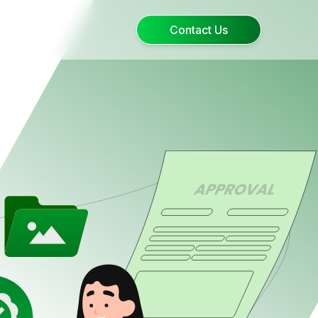
Contact Us