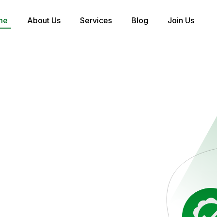
me
About Us
Services
Blog
Join Us