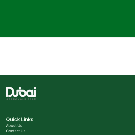
Quick Links
About Us
Contact Us