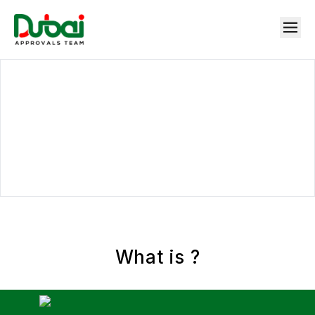
What is
?