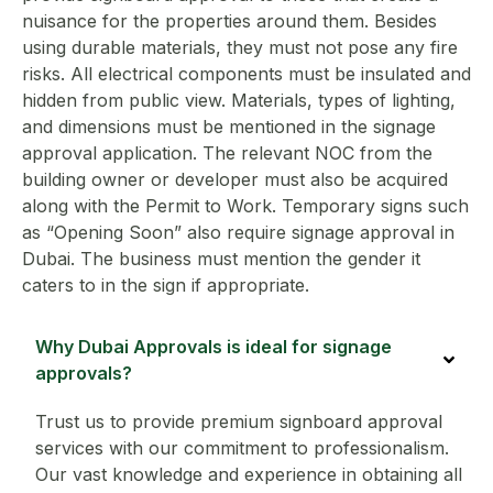
nuisance for the properties around them. Besides
using durable materials, they must not pose any fire
risks. All electrical components must be insulated and
hidden from public view. Materials, types of lighting,
and dimensions must be mentioned in the signage
approval application. The relevant NOC from the
building owner or developer must also be acquired
along with the Permit to Work. Temporary signs such
as “Opening Soon” also require signage approval in
Dubai. The business must mention the gender it
caters to in the sign if appropriate.
Why Dubai Approvals is ideal for signage
approvals?
Trust us to provide premium signboard approval
services with our commitment to professionalism.
Our vast knowledge and experience in obtaining all