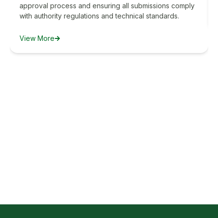
approval process and ensuring all submissions comply
with authority regulations and technical standards.
View More