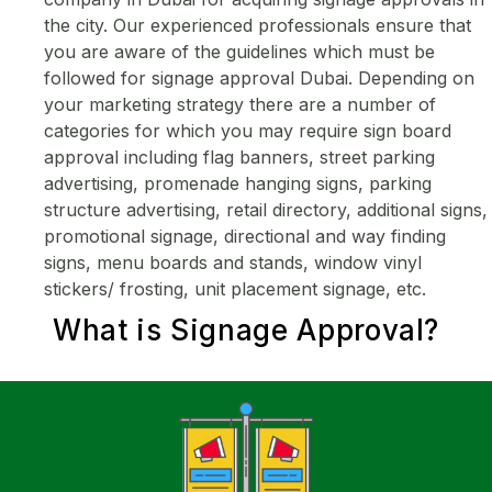
the city. Our experienced professionals ensure that
you are aware of the guidelines which must be
followed for signage approval Dubai. Depending on
your marketing strategy there are a number of
categories for which you may require sign board
approval including flag banners, street parking
advertising, promenade hanging signs, parking
structure advertising, retail directory, additional signs,
promotional signage, directional and way finding
signs, menu boards and stands, window vinyl
stickers/ frosting, unit placement signage, etc.
What is
Signage Approval
?