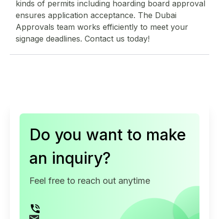
kinds of permits including hoarding board approval
ensures application acceptance. The Dubai
Approvals team works efficiently to meet your
signage deadlines. Contact us today!
Do you want to make
an inquiry?
Feel free to reach out anytime