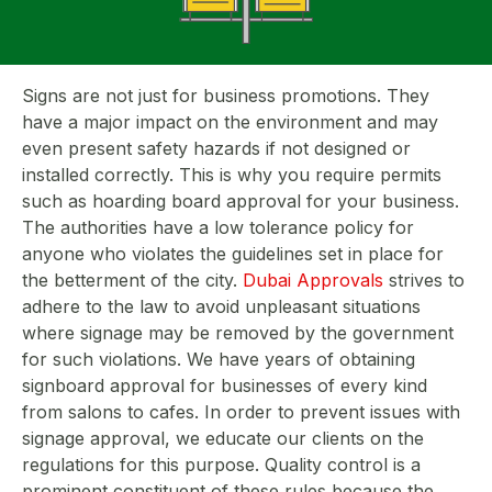
Signs are not just for business promotions. They
have a major impact on the environment and may
even present safety hazards if not designed or
installed correctly. This is why you require permits
such as hoarding board approval for your business.
The authorities have a low tolerance policy for
anyone who violates the guidelines set in place for
the betterment of the city.
Dubai Approvals
strives to
adhere to the law to avoid unpleasant situations
where signage may be removed by the government
for such violations. We have years of obtaining
signboard approval for businesses of every kind
from salons to cafes. In order to prevent issues with
signage approval, we educate our clients on the
regulations for this purpose. Quality control is a
prominent constituent of these rules because the