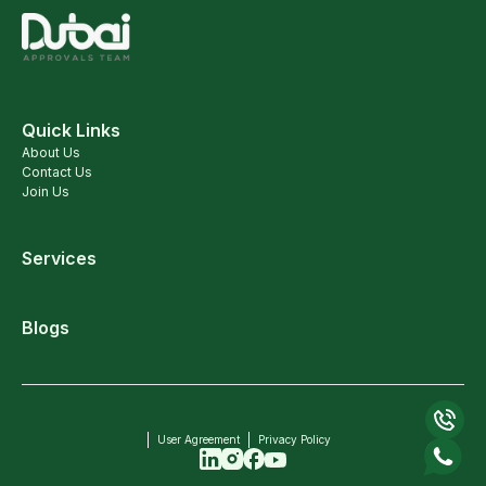
Quick Links
About Us
Contact Us
Join Us
Services
Blogs
User Agreement
Privacy Policy