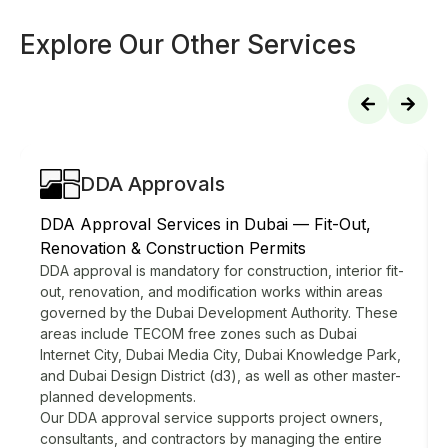
Explore Our Other Services
DDA Approvals
DDA Approval Services in Dubai — Fit-Out,
Renovation & Construction Permits
DDA approval is mandatory for construction, interior fit-
out, renovation, and modification works within areas
governed by the Dubai Development Authority. These
areas include TECOM free zones such as Dubai
Internet City, Dubai Media City, Dubai Knowledge Park,
and Dubai Design District (d3), as well as other master-
planned developments.
Our DDA approval service supports project owners,
consultants, and contractors by managing the entire