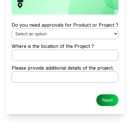
Do you need approvals for Product or Project ?
Where is the location of the Project ?
Please provide additional details of the project.
Next