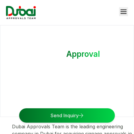
Signage
Approval
We help you in deciding the right size, location,
nature, and content of the signage so that you can
get the signage approval without any rejections.
Send Inquiry
Dubai Approvals Team is the leading engineering
company in Dubai for acquiring signage approvals in