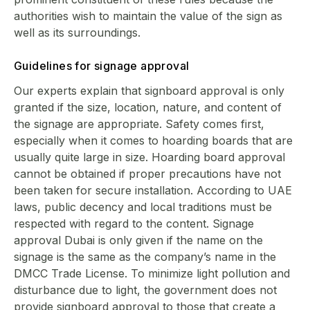
authorities wish to maintain the value of the sign as
well as its surroundings.
Guidelines for signage approval
Our experts explain that signboard approval is only
granted if the size, location, nature, and content of
the signage are appropriate. Safety comes first,
especially when it comes to hoarding boards that are
usually quite large in size. Hoarding board approval
cannot be obtained if proper precautions have not
been taken for secure installation. According to UAE
laws, public decency and local traditions must be
respected with regard to the content. Signage
approval Dubai is only given if the name on the
signage is the same as the company’s name in the
DMCC Trade License. To minimize light pollution and
disturbance due to light, the government does not
provide signboard approval to those that create a