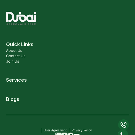
Quick Links
About Us
Contact Us
Join Us
Services
Blogs
User Agreement
Privacy Policy