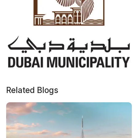
Related Blogs