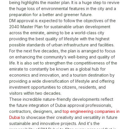
t
being highlights the master plan. It is a huge step to revive
w
the huge loss of environmental features in the city and a
r
preparation for a better and greener future.
DM approval is expected to follow the objectives of the
A
2040 Master Plan for sustainable urban development
T
across the emirate, aiming to be a world-class city
a
providing the best quality of lifestyle with the highest
i
possible standards of urban infrastructure and facilities.
f
For the next five decades, the plan is arranged to focus
t
on enhancing the community’s well-being and quality of
i
life. It is also set to strengthen the competitiveness of the
r
emirate to constantly be known as a global hub for
m
economics and innovation, and a tourism destination by
d
providing a wide diversification of lifestyle and offering
T
investment opportunities to citizens, residents, and
visitors within two decades.
T
These incredible nature-friendly developments reflect
t
the future integration of Dubai approval professionals,
O
contractors, designers, and
top engineering companies in
r
Dubai
to showcase their creativity and versatility in future
sustainable and innovative projects. And it's the
V