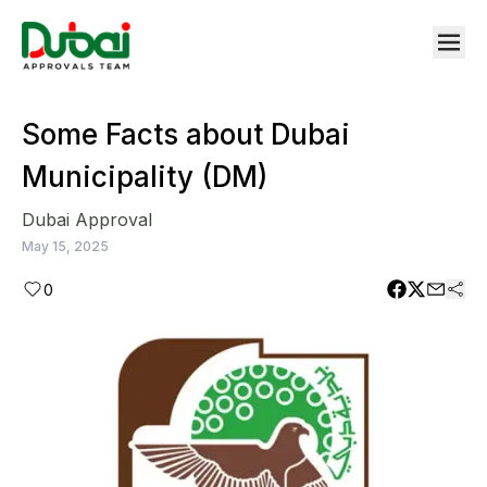
Some Facts about Dubai
Municipality (DM)
Dubai Approval
May 15, 2025
0