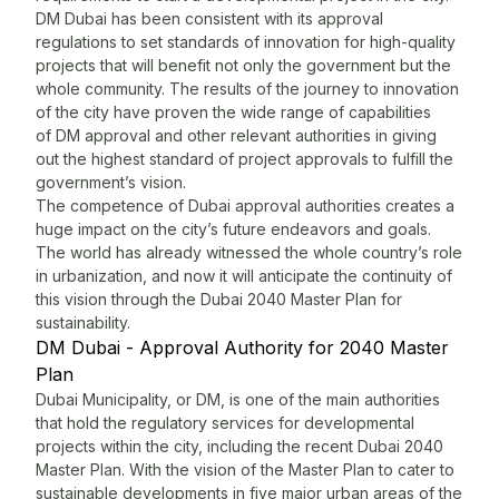
DM Dubai has been consistent with its approval
T
regulations to set standards of innovation for high-quality
n
projects that will benefit not only the government but the
b
whole community. The results of the journey to innovation
s
of the city have proven the wide range of capabilities
c
of DM approval and other relevant authorities in giving
a
out the highest standard of project approvals to fulfill the
u
government’s vision.
i
The competence of
Dubai approval
authorities creates a
c
huge impact on the city’s future endeavors and goals.
g
The world has already witnessed the whole country’s role
w
in urbanization, and now it will anticipate the continuity of
M
this vision through the Dubai 2040 Master Plan for
s
sustainability.
t
DM Dubai - Approval Authority for 2040 Master
f
Plan
P
Dubai Municipality, or DM, is one of the main authorities
D
that hold the regulatory services for developmental
T
projects within the city, including the recent Dubai 2040
f
Master Plan. With the vision of the Master Plan to cater to
F
sustainable developments in five major urban areas of the