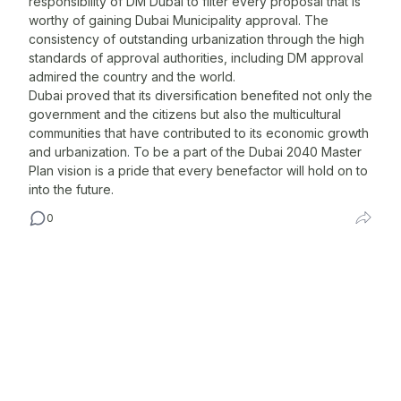
responsibility of DM Dubai to filter every proposal that is
worthy of gaining Dubai Municipality approval. The
c
consistency of outstanding urbanization through the high
C
standards of approval authorities, including DM approval
T
admired the country and the world.
s
Dubai proved that its diversification benefited not only the
s
government and the citizens but also the multicultural
O
communities that have contributed to its economic growth
w
and urbanization. To be a part of the Dubai 2040 Master
Plan vision is a pride that every benefactor will hold on to
r
into the future.
p
l
0
N
A
m
A
d
T
M
o
c