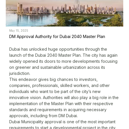
May 15, 2025
M
DM Approval Authority for Dubai 2040 Master Plan
P
Q
Dubai has unlocked huge opportunities through the
launch of the Dubai 2040 Master Plan. The city has again
B
widely opened its doors to more developments focusing
c
on greener and sustainable urbanization across its
D
jurisdiction.
f
This endeavor gives big chances to investors,
a
companies, professionals, skilled workers, and other
s
individuals who want to be part of the city’s new
G
innovative vision. Authorities will also play a big role in the
b
implementation of the Master Plan with their respective
standards and requirements in acquiring necessary
approvals, including from DM Dubai.
L
Dubai Municipality approval
is one of the most important
w
requirements to start a developmental project in the city.