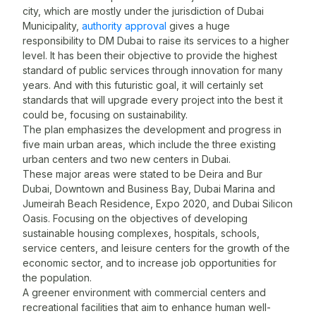
city, which are mostly under the jurisdiction of Dubai
Municipality,
authority approval
gives a huge
responsibility to DM Dubai to raise its services to a higher
s
level. It has been their objective to provide the highest
I
standard of public services through innovation for many
t
years. And with this futuristic goal, it will certainly set
1
standards that will upgrade every project into the best it
m
could be, focusing on sustainability.
The plan emphasizes the development and progress in
f
five main urban areas, which include the three existing
d
urban centers and two new centers in Dubai.
V
These major areas were stated to be Deira and Bur
B
Dubai, Downtown and Business Bay, Dubai Marina and
s
Jumeirah Beach Residence, Expo 2020, and Dubai Silicon
t
Oasis. Focusing on the objectives of developing
F
sustainable housing complexes, hospitals, schools,
service centers, and leisure centers for the growth of the
d
economic sector, and to increase job opportunities for
t
the population.
I
A greener environment with commercial centers and
c
recreational facilities that aim to enhance human well-